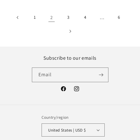
1
2
3
4
…
6
Subscribe to our emails
Email
Facebook
Instagram
Country/region
United States | USD $