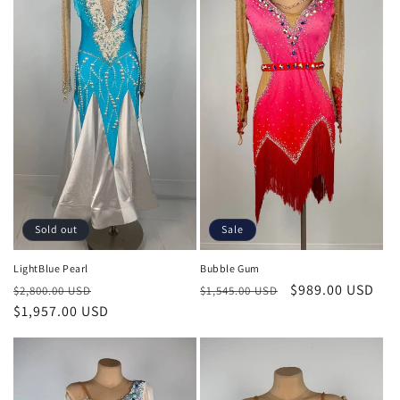
Sale
Sold out
Bubble Gum
LightBlue Pearl
Regular
Sale
$989.00 USD
Regular
Sale
$1,545.00 USD
$2,800.00 USD
price
price
price
$1,957.00 USD
price