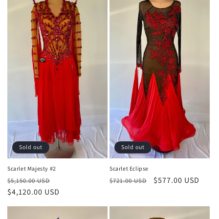
Sold out
Sold out
Scarlet Majesty #2
Scarlet Eclipse
Regular
Sale
Regular
Sale
$577.00 USD
$5,150.00 USD
$721.00 USD
price
$4,120.00 USD
price
price
price