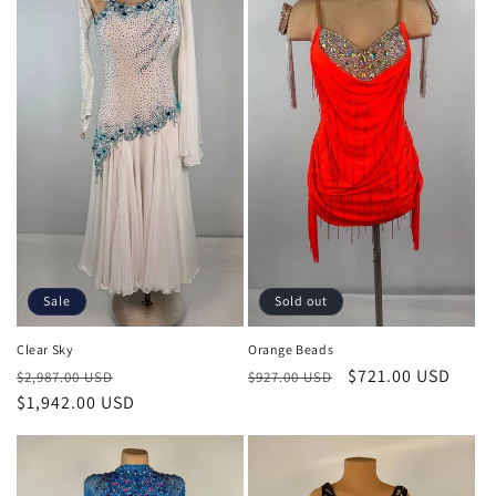
Sale
Sold out
Clear Sky
Orange Beads
Regular
Sale
Regular
Sale
$721.00 USD
$2,987.00 USD
$927.00 USD
price
$1,942.00 USD
price
price
price