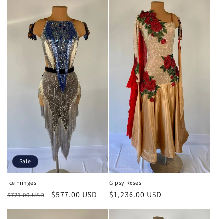
Sale
Gipsy Roses
Ice Fringes
Regular
$1,236.00 USD
Regular
Sale
$577.00 USD
$721.00 USD
price
price
price