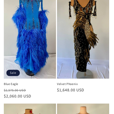
Sale
Blue Eagle
Velvet Phoenix
Regular
Sale
Regular
$1,648.00 USD
$2,575.00 USD
price
$2,060.00 USD
price
price