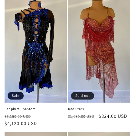
Sold out
Sale
Red Stars
Sapphire Phantom
Regular
Sale
$824.00 USD
Regular
Sale
$1,030.00 USD
$5,150.00 USD
price
price
price
$4,120.00 USD
price