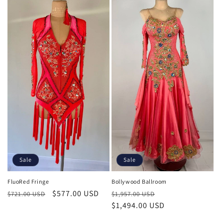
Sale
Sale
FluoRed Fringe
Bollywood Ballroom
Regular
Sale
$577.00 USD
Regular
Sale
$721.00 USD
$1,957.00 USD
price
price
price
$1,494.00 USD
price