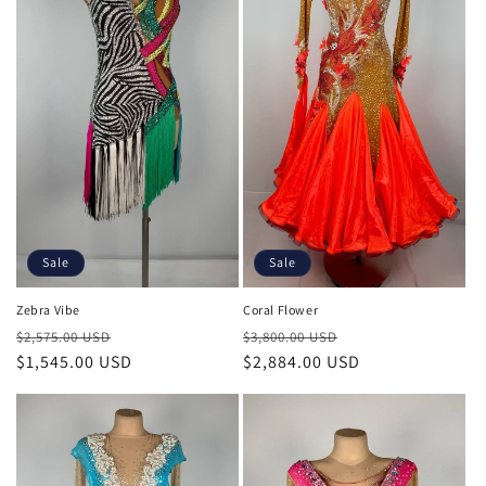
t
i
o
n
:
Sale
Sale
Zebra Vibe
Coral Flower
Regular
Sale
Regular
Sale
$2,575.00 USD
$3,800.00 USD
price
$1,545.00 USD
price
price
$2,884.00 USD
price